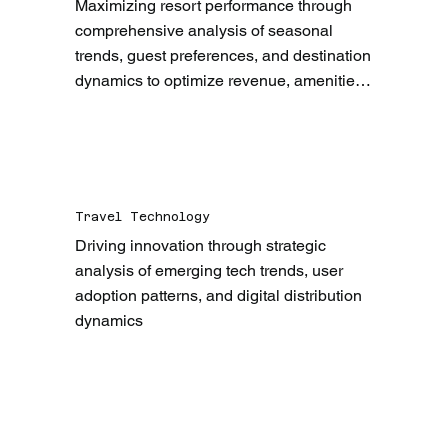
Maximizing resort performance through 
comprehensive analysis of seasonal 
trends, guest preferences, and destination 
dynamics to optimize revenue, amenities, 
and guest experiences
Travel Technology
Driving innovation through strategic 
analysis of emerging tech trends, user 
adoption patterns, and digital distribution 
dynamics