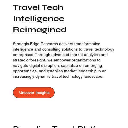
Travel Tech
Intelligence
Reimagined
Strategic Edge Research delivers transformative
intelligence and consulting solutions to travel technology
enterprises. Through advanced market analytics and
strategic foresight, we empower organizations to
navigate digital disruption, capitalize on emerging
opportunities, and establish market leadership in an
increasingly dynamic travel technology landscape.
Uncover Insights