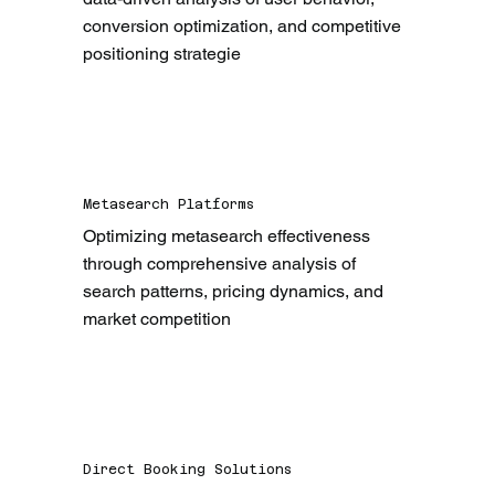
conversion optimization, and competitive 
positioning strategie
Metasearch Platforms
Optimizing metasearch effectiveness 
through comprehensive analysis of 
search patterns, pricing dynamics, and 
market competition
Direct Booking Solutions