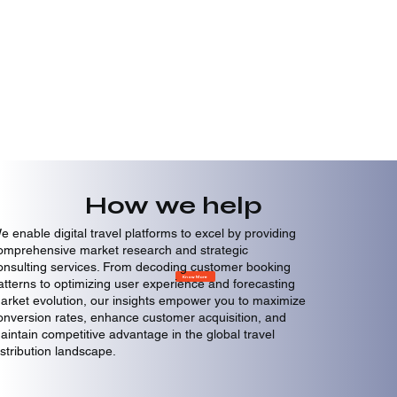
How we help
e enable digital travel platforms to excel by providing
omprehensive market research and strategic
onsulting services. From decoding customer booking
Know More
atterns to optimizing user experience and forecasting
arket evolution, our insights empower you to maximize
onversion rates, enhance customer acquisition, and
aintain competitive advantage in the global travel
istribution landscape.