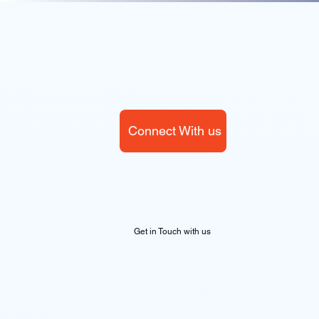
Connect With us
Get in Touch with us