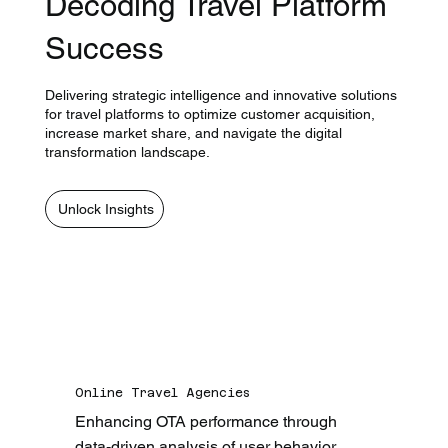
Decoding Travel Platform
Success
Delivering strategic intelligence and innovative solutions
for travel platforms to optimize customer acquisition,
increase market share, and navigate the digital
transformation landscape.
Unlock Insights
Online Travel Agencies
Enhancing OTA performance through 
data-driven analysis of user behavior, 